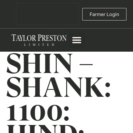
Farmer Login
SHIN –
SHANK:
1100: