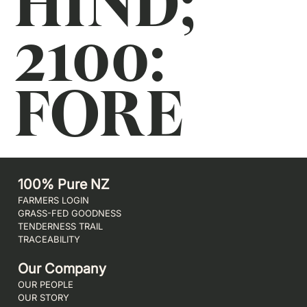
HIND;
2100:
FORE
100% Pure NZ
FARMERS LOGIN
GRASS-FED GOODNESS
TENDERNESS TRAIL
TRACEABILITY
Our Company
OUR PEOPLE
OUR STORY