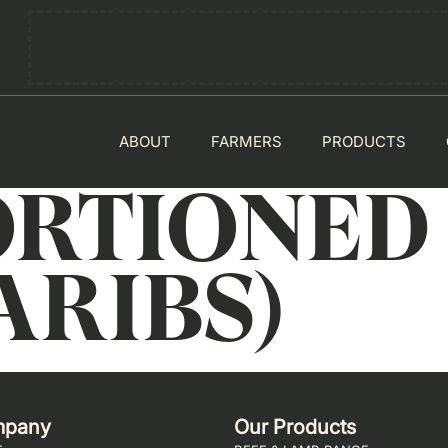
ABOUT
FARMERS
PRODUCTS
PORTIONED
ARIBS)
mpany
Our Products