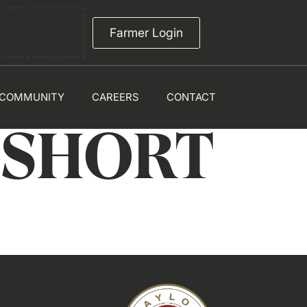
Farmer Login
COMMUNITY
CAREERS
CONTACT
 SHORT