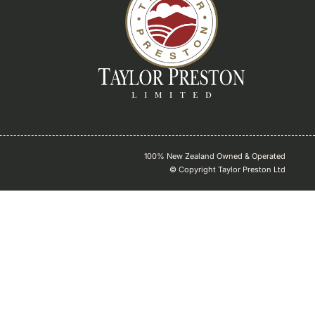
100% New Zealand Owned & Operated
© Copyright Taylor Preston Ltd