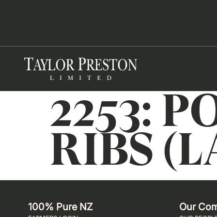
2253: 
RIBS (L
100% Pure NZ
Our Co