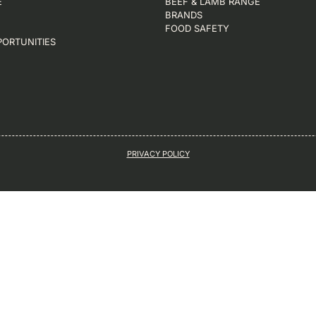
E
BEEF & LAMB RANGE
BRANDS
FOOD SAFETY
PORTUNITIES
PRIVACY POLICY