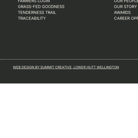
FARMERS LOGIN
OUR PEOPL
GRASS-FED GOODNESS
OUR STORY
TENDERNESS TRAIL
AWARDS
TRACEABILITY
CAREER OP
WEB DESIGN BY SUMMIT CREATIVE, LOWER HUTT WELLINGTON