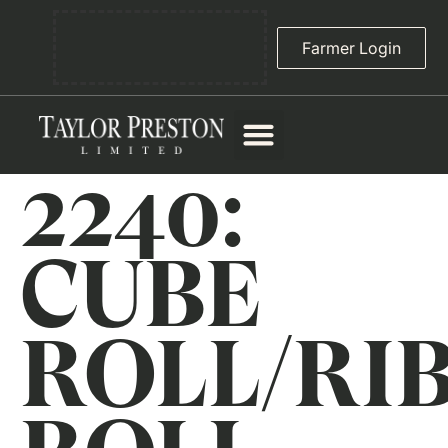
Farmer Login
2240:
CUBE
ROLL/RI