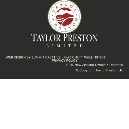
WEB DESIGN BY SUMMIT CREATIVE, LOWER HUTT WELLINGTON
PRIVACY POLICY
100% New Zealand Owned & Operated
© Copyright Taylor Preston Ltd