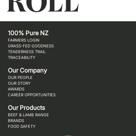
ROLL
100% Pure NZ
FARMERS LOGIN
GRASS-FED GOODNESS
TENDERNESS TRAIL
TRACEABILITY
Our Company
OUR PEOPLE
OUR STORY
AWARDS
CAREER OPPORTUNITIES
Our Products
BEEF & LAMB RANGE
BRANDS
FOOD SAFETY