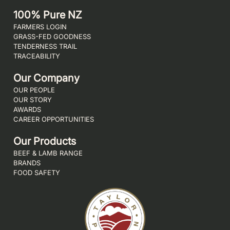
100% Pure NZ
FARMERS LOGIN
GRASS-FED GOODNESS
TENDERNESS TRAIL
TRACEABILITY
Our Company
OUR PEOPLE
OUR STORY
AWARDS
CAREER OPPORTUNITIES
Our Products
BEEF & LAMB RANGE
BRANDS
FOOD SAFETY