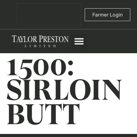
Farmer Login
1500:
SIRLOIN
BUTT