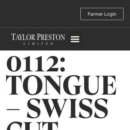
Farmer Login
0112:
TONGUE
– SWISS