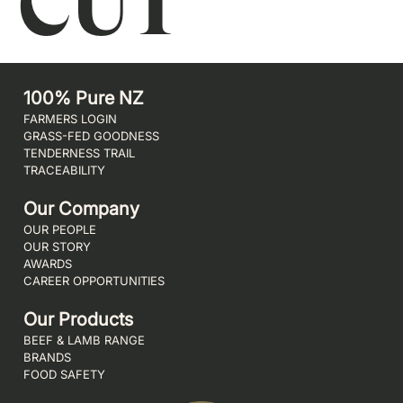
CUT
100% Pure NZ
FARMERS LOGIN
GRASS-FED GOODNESS
TENDERNESS TRAIL
TRACEABILITY
Our Company
OUR PEOPLE
OUR STORY
AWARDS
CAREER OPPORTUNITIES
Our Products
BEEF & LAMB RANGE
BRANDS
FOOD SAFETY