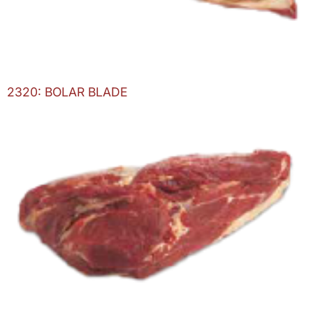
2320: BOLAR BLADE