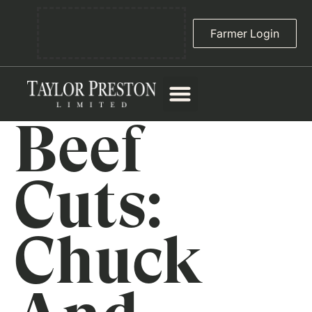
Farmer Login
Beef
Cuts:
Chuck