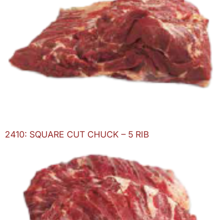
2410: SQUARE CUT CHUCK – 5 RIB