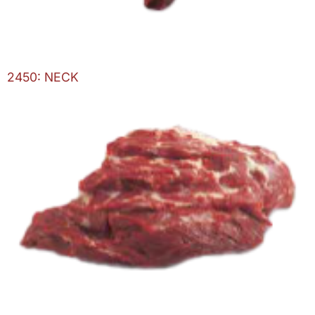
2450: NECK