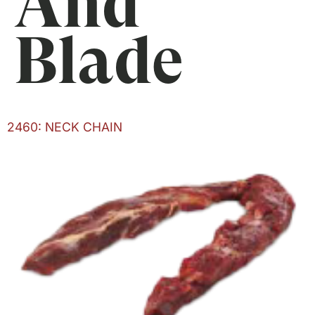
And
Blade
2460: NECK CHAIN