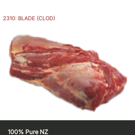
2310: BLADE (CLOD)
100% Pure NZ