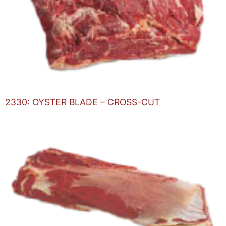
2330: OYSTER BLADE – CROSS-CUT