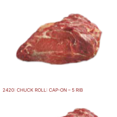
2420: CHUCK ROLL: CAP-ON – 5 RIB