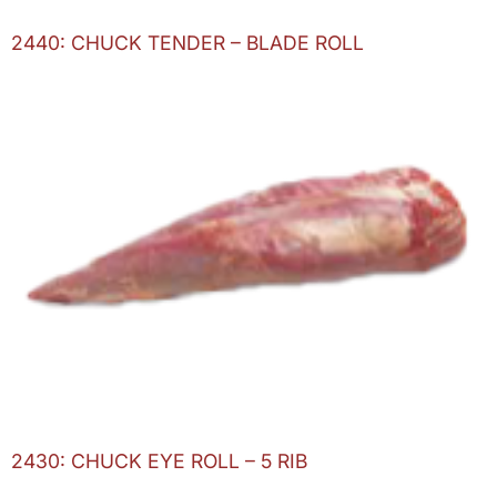
2440: CHUCK TENDER – BLADE ROLL
2430: CHUCK EYE ROLL – 5 RIB