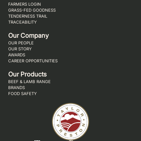
FARMERS LOGIN
GRASS-FED GOODNESS
TENDERNESS TRAIL
TRACEABILITY
Our Company
OUR PEOPLE
OUR STORY
AWARDS
CAREER OPPORTUNITIES
Our Products
BEEF & LAMB RANGE
BRANDS
FOOD SAFETY